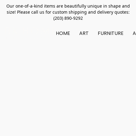
Our one-of-a-kind items are beautifully unique in shape and
size! Please call us for custom shipping and delivery quotes:
(203) 890-9292
HOME
ART
FURNITURE
A