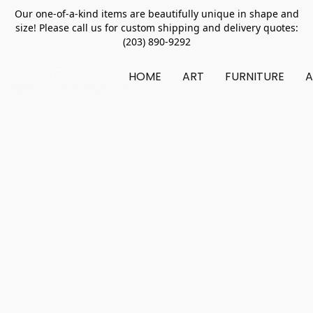
Our one-of-a-kind items are beautifully unique in shape and
size! Please call us for custom shipping and delivery quotes:
(203) 890-9292
HOME
ART
FURNITURE
A