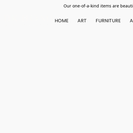
Our one-of-a-kind items are beauti
HOME
ART
FURNITURE
A