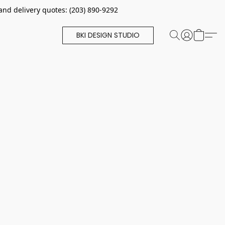
and delivery quotes: (203) 890-9292
BKI DESIGN STUDIO