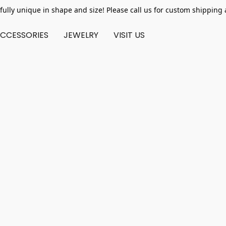
fully unique in shape and size! Please call us for custom shipping 
CCESSORIES
JEWELRY
VISIT US