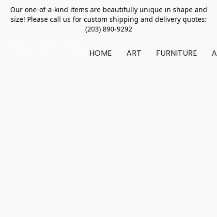
Our one-of-a-kind items are beautifully unique in shape and
size! Please call us for custom shipping and delivery quotes:
(203) 890-9292
HOME
ART
FURNITURE
A