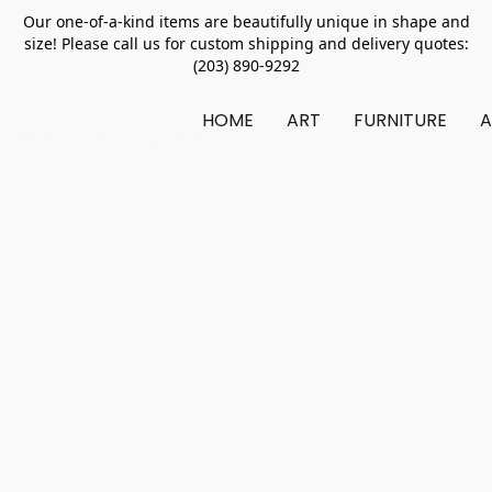
Our one-of-a-kind items are beautifully unique in shape and
size! Please call us for custom shipping and delivery quotes:
(203) 890-9292
HOME
ART
FURNITURE
A