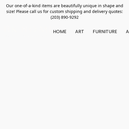
Our one-of-a-kind items are beautifully unique in shape and
size! Please call us for custom shipping and delivery quotes:
(203) 890-9292
HOME
ART
FURNITURE
A