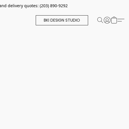
and delivery quotes: (203) 890-9292
BKI DESIGN STUDIO