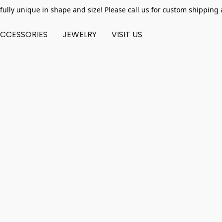
fully unique in shape and size! Please call us for custom shipping 
CCESSORIES
JEWELRY
VISIT US