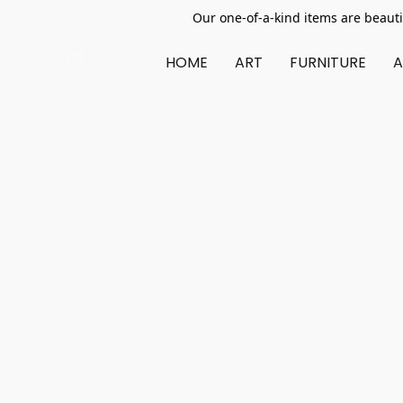
Our one-of-a-kind items are beauti
HOME
ART
FURNITURE
A