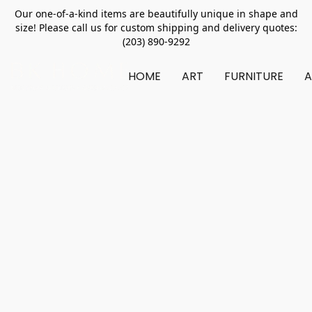
Our one-of-a-kind items are beautifully unique in shape and
size! Please call us for custom shipping and delivery quotes:
(203) 890-9292
HOME
ART
FURNITURE
A