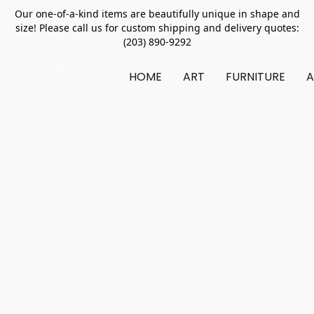
Our one-of-a-kind items are beautifully unique in shape and
size! Please call us for custom shipping and delivery quotes:
(203) 890-9292
HOME
ART
FURNITURE
A