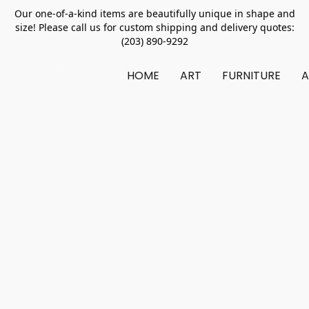
Our one-of-a-kind items are beautifully unique in shape and
size! Please call us for custom shipping and delivery quotes:
(203) 890-9292
HOME
ART
FURNITURE
A