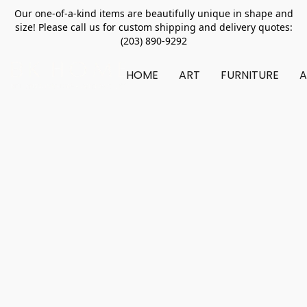
Our one-of-a-kind items are beautifully unique in shape and
size! Please call us for custom shipping and delivery quotes:
(203) 890-9292
HOME
ART
FURNITURE
A