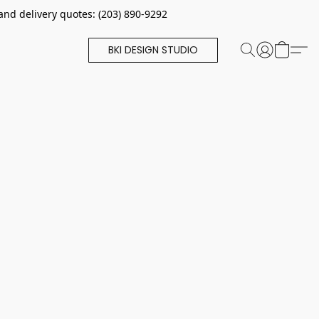
and delivery quotes: (203) 890-9292
BKI DESIGN STUDIO