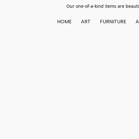
Our one-of-a-kind items are beauti
HOME
ART
FURNITURE
A