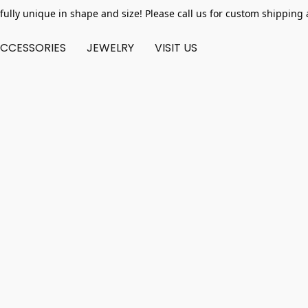
fully unique in shape and size! Please call us for custom shipping 
CCESSORIES
JEWELRY
VISIT US