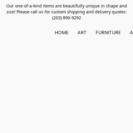
Our one-of-a-kind items are beautifully unique in shape and
size! Please call us for custom shipping and delivery quotes:
(203) 890-9292
HOME
ART
FURNITURE
A