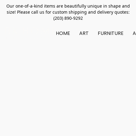
Our one-of-a-kind items are beautifully unique in shape and
size! Please call us for custom shipping and delivery quotes:
(203) 890-9292
HOME
ART
FURNITURE
A