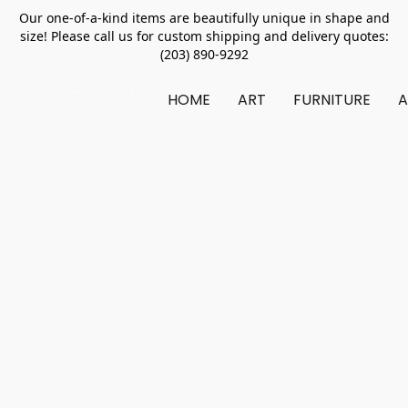
Our one-of-a-kind items are beautifully unique in shape and
size! Please call us for custom shipping and delivery quotes:
(203) 890-9292
HOME
ART
FURNITURE
A