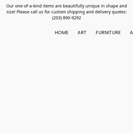
Our one-of-a-kind items are beautifully unique in shape and
size! Please call us for custom shipping and delivery quotes:
(203) 890-9292
HOME
ART
FURNITURE
A