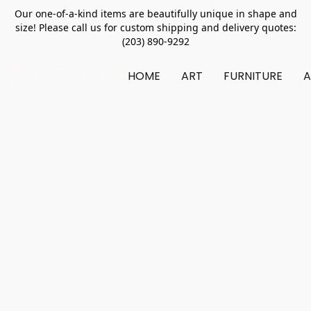
Our one-of-a-kind items are beautifully unique in shape and
size! Please call us for custom shipping and delivery quotes:
(203) 890-9292
HOME
ART
FURNITURE
A