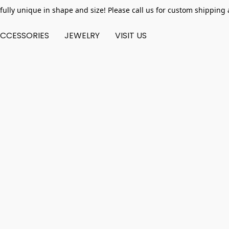
fully unique in shape and size! Please call us for custom shipping 
CCESSORIES
JEWELRY
VISIT US