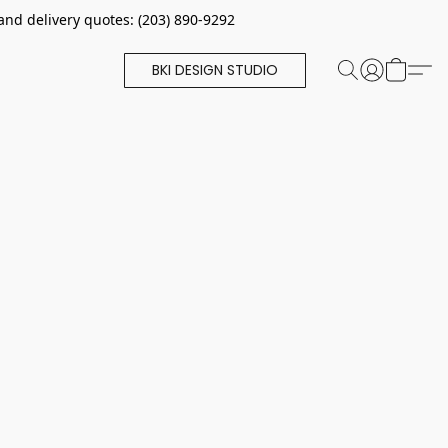
and delivery quotes: (203) 890-9292
BKI DESIGN STUDIO