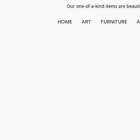
Our one-of-a-kind items are beauti
HOME
ART
FURNITURE
A