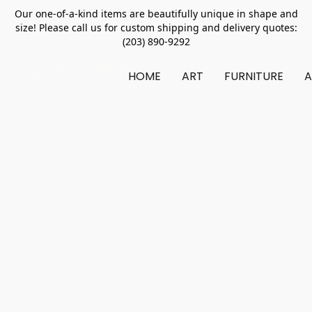
Our one-of-a-kind items are beautifully unique in shape and
size! Please call us for custom shipping and delivery quotes:
(203) 890-9292
HOME
ART
FURNITURE
A