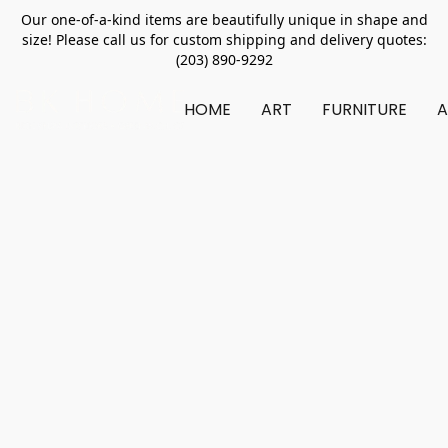
Our one-of-a-kind items are beautifully unique in shape and
size! Please call us for custom shipping and delivery quotes:
(203) 890-9292
HOME
ART
FURNITURE
A