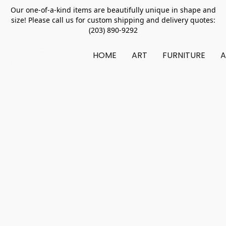
Our one-of-a-kind items are beautifully unique in shape and
size! Please call us for custom shipping and delivery quotes:
(203) 890-9292
HOME
ART
FURNITURE
A